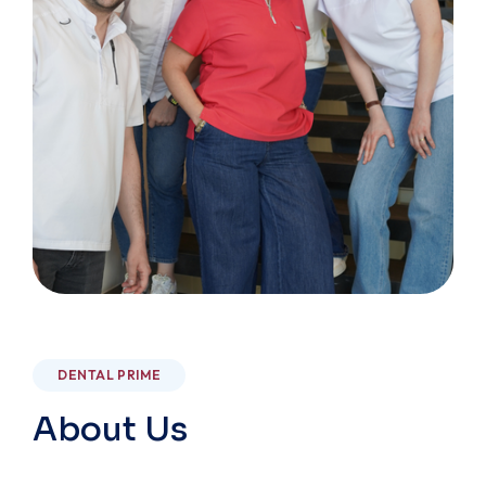
DENTAL PRIME
About Us