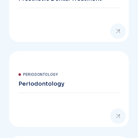
PERIODONTOLOGY
Periodontology