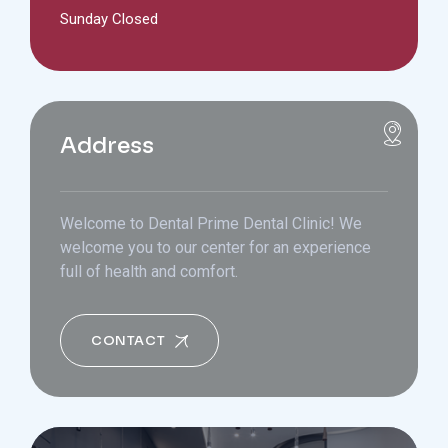
Sunday Closed
Address
Welcome to Dental Prime Dental Clinic! We
welcome you to our center for an experience
full of health and comfort.
CONTACT