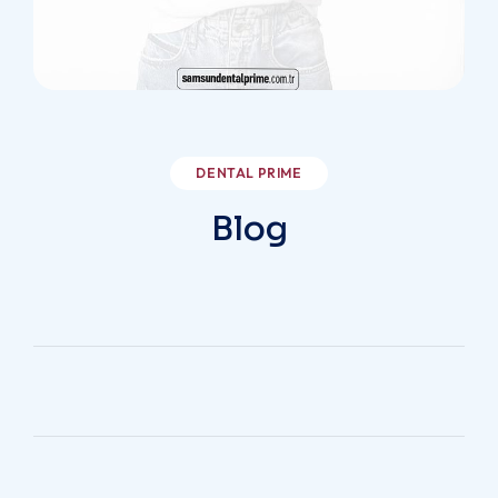
/samsundentalprime
DENTAL PRIME
Blog