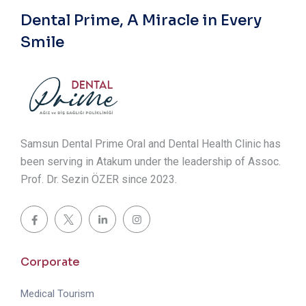
Dental Prime, A Miracle in Every
Smile
Samsun Dental Prime Oral and Dental Health Clinic has
been serving in Atakum under the leadership of Assoc.
Prof. Dr. Sezin ÖZER since 2023.
Corporate
Medical Tourism