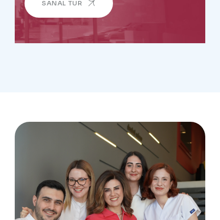
SANAL TUR