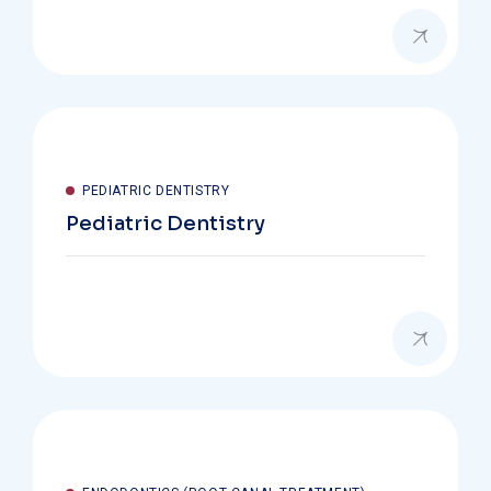
PEDIATRIC DENTISTRY
Pediatric Dentistry