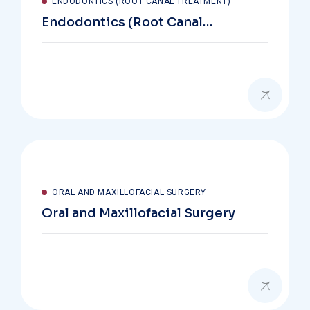
ENDODONTICS (ROOT CANAL TREATMENT)
Endodontics (Root Canal
Treatment)
ORAL AND MAXILLOFACIAL SURGERY
Oral and Maxillofacial Surgery