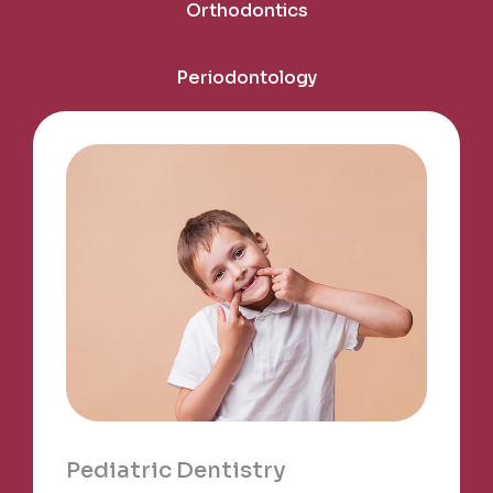
Orthodontics
Periodontology
Pediatric Dentistry