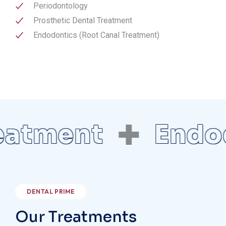
Periodontology
Prosthetic Dental Treatment
Endodontics (Root Canal Treatment)
ment
Endodont
DENTAL PRIME
Our Treatments