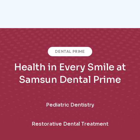
DENTAL PRIME
Health in Every Smile at
Samsun Dental Prime
Pediatric Dentistry
Restorative Dental Treatment