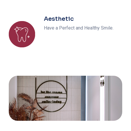
Aesthetic
Have a Perfect and Healthy Smile.