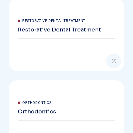
RESTORATIVE DENTAL TREATMENT
Restorative Dental Treatment
ORTHODONTICS
Orthodontics