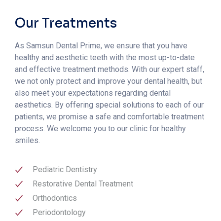
Our Treatments
As Samsun Dental Prime, we ensure that you have
healthy and aesthetic teeth with the most up-to-date
and effective treatment methods. With our expert staff,
we not only protect and improve your dental health, but
also meet your expectations regarding dental
aesthetics. By offering special solutions to each of our
patients, we promise a safe and comfortable treatment
process. We welcome you to our clinic for healthy
smiles.
Pediatric Dentistry
Restorative Dental Treatment
Orthodontics
Periodontology