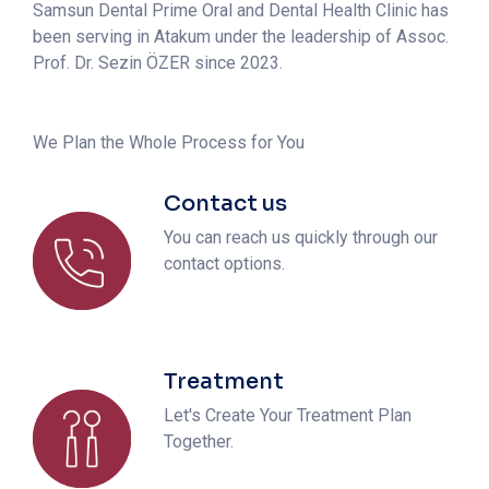
Samsun Dental Prime Oral and Dental Health Clinic has
been serving in Atakum under the leadership of Assoc.
Prof. Dr. Sezin ÖZER since 2023.
We Plan the Whole Process for You
Contact us
You can reach us quickly through our
contact options.
Treatment
Let's Create Your Treatment Plan
Together.