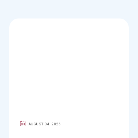
AUGUST 04. 2026