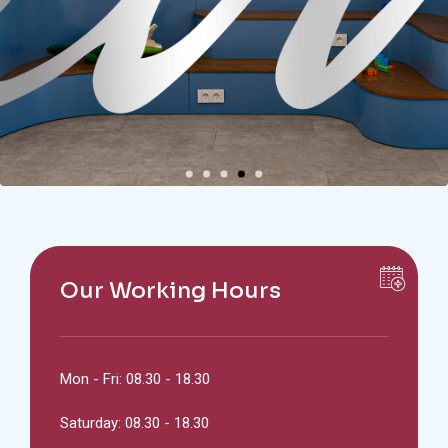
Our Working Hours
Mon - Fri: 08.30 - 18.30
Saturday: 08.30 - 18.30