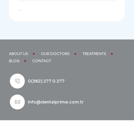
…
ABOUT US
OUR DOCTORS
TREATMENTS
BLOG
CONTACT
0(362) 277 0 277
info@dentalprime.com.tr