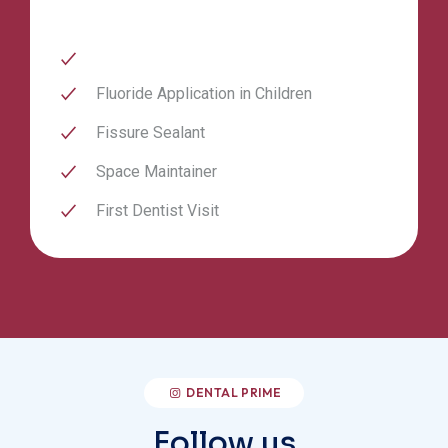
Fluoride Application in Children
Fissure Sealant
Space Maintainer
First Dentist Visit
DENTAL PRIME
Follow us