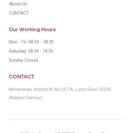
About Us
CONTACT
Our Working Hours
Mon - Fri: 08.30 - 18.30
Saturday: 08.30 - 18.30
Sunday Closed
CONTACT
Mimarsinan, Atatürk Bl. No:257/A, Lotus Evleri 55200
Atakum/Samsun