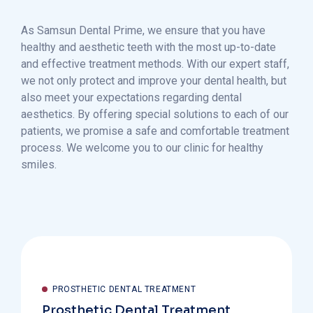
As Samsun Dental Prime, we ensure that you have
healthy and aesthetic teeth with the most up-to-date
and effective treatment methods. With our expert staff,
we not only protect and improve your dental health, but
also meet your expectations regarding dental
aesthetics. By offering special solutions to each of our
patients, we promise a safe and comfortable treatment
process. We welcome you to our clinic for healthy
smiles.
PROSTHETIC DENTAL TREATMENT
Prosthetic Dental Treatment