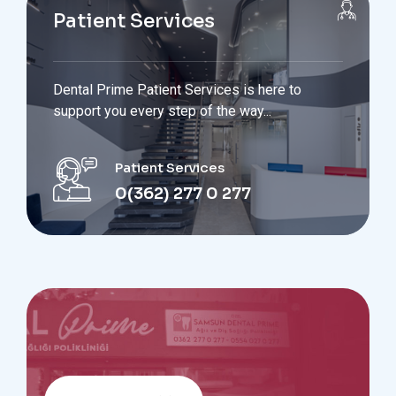
Patient Services
Dental Prime Patient Services is here to
support you every step of the way...
Patient Services
0(362) 277 0 277