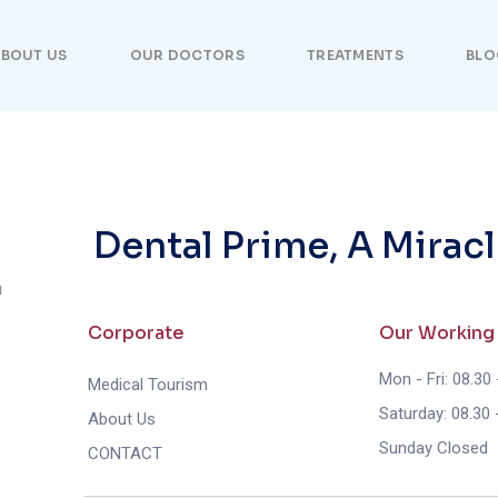
BOUT US
OUR DOCTORS
TREATMENTS
BLO
Dental Prime, A Miracl
n
Corporate
Our Working
Mon - Fri: 08.30 
Medical Tourism
Saturday: 08.30 
About Us
Sunday Closed
CONTACT