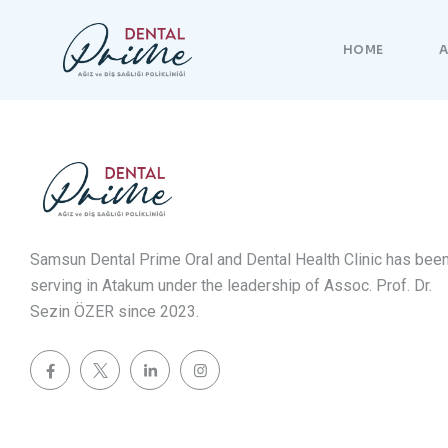
HOME
A
Samsun Dental Prime Oral and Dental Health Clinic has bee
serving in Atakum under the leadership of Assoc. Prof. Dr.
Sezin ÖZER since 2023.