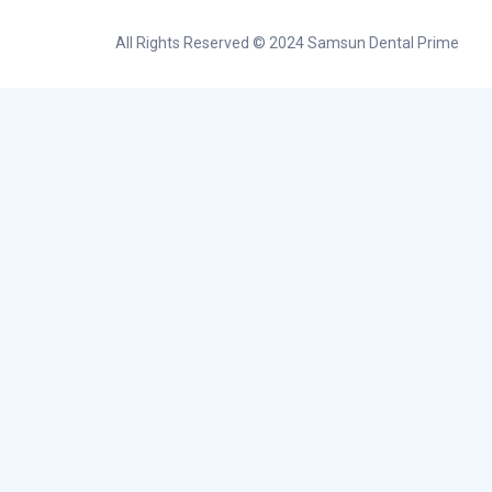
All Rights Reserved © 2024 Samsun Dental Prime