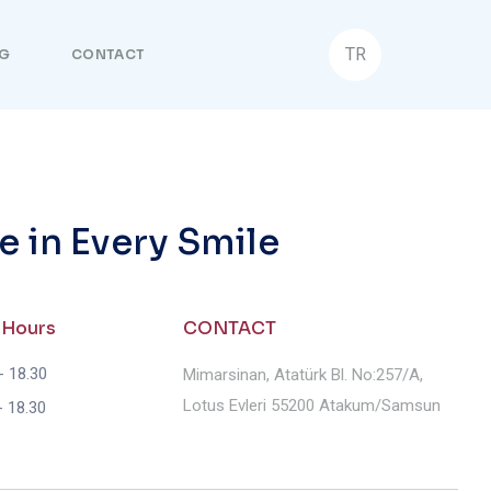
TR
G
CONTACT
e in Every Smile
 Hours
CONTACT
- 18.30
Mimarsinan, Atatürk Bl. No:257/A,
Lotus Evleri 55200 Atakum/Samsun
- 18.30